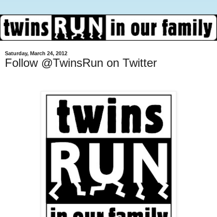
Saturday, March 24, 2012
Follow @TwinsRun on Twitter