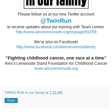
Please follow us at our new Twitter account
@TwinRun
to receive updates about our training with Team Lemon
http://www.alexslemonade.org/mypage/81058
We're also on Facebook!
http://www.facebook.com/twinsruninourfamily
"Fighting childhood cancer, one race at a time"
Alex's Lemonade Stand Foundation for Childhood Cancer
www.alexslemonade.org
TWINS RUN in our family
at
2:25 AM
Share