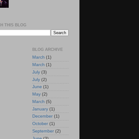
H THIS BLOG
BLOG ARCHIVE
March
(1)
March
(1)
July
(3)
July
(2)
June
(1)
May
(2)
March
(5)
January
(1)
December
(1)
October
(1)
September
(2)
June
(3)