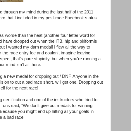
ng through my mind during the last half of the 2011
rd that I included in my post-race Facebook status
s worse than the heat (another four letter word for
ld have dropped out when the ITB, hip and piriformis
t I wanted my darn medal! I flew all the way to
the race entry fee and couldn't imagine leaving
pect, that's pure stupidity, but when you're running a
r mind isn't all there.
ing a new medal for dropping out / DNF. Anyone in the
on to cut a bad race short, will get one. Dropping out
elf for the next race!
certification and one of the instructors who tried to
 runs said, "We don't give out medals for winning
Because you might end up hitting all your goals in
ve a bad race.