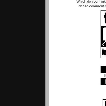
Which do you think 
Please comment be