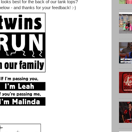
looks best for the back of our tank tops?
low - and thanks for your feedback! :-)