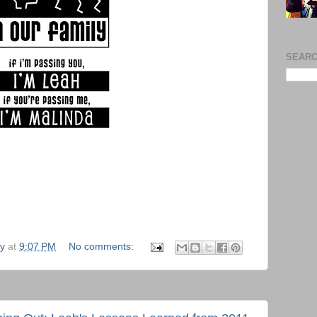
SEARC
ly
at
9:07 PM
No comments: