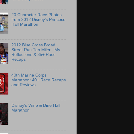
20 Character Race Photos
from 2012 Disney's Princess
Half Marathon
2012 Blue Cross Broad
Street Run Ten Miler - My
Reflections & 35+ Race
Recaps
40th Marine Corps
Marathon: 40+ Race Recaps
and Reviews
Disney's Wine & Dine Half
Marathon