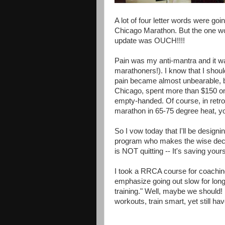
A lot of four letter words were goi
Chicago Marathon. But the one wo
update was OUCH!!!!
Pain was my anti-mantra and it wa
marathoners!). I know that I shou
pain became almost unbearable, bu
Chicago, spent more than $150 on 
empty-handed. Of course, in retros
marathon in 65-75 degree heat, you
So I vow today that I'll be design
program who makes the wise decisi
is NOT quitting -- It's saving yours
I took a RRCA course for coaching 
emphasize going out slow for long
training." Well, maybe we should! 
workouts, train smart, yet still ha