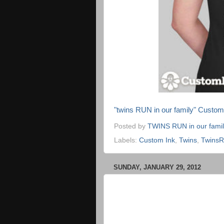
"twins RUN in our family" Custo
Posted by
TWINS RUN in our fami
Labels:
Custom Ink
,
Twins
,
Twins
SUNDAY, JANUARY 29, 2012