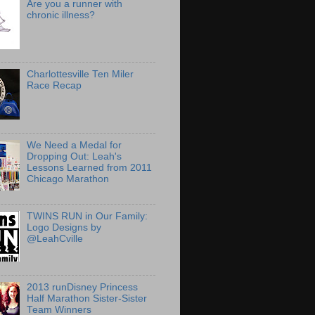
Are you a runner with
chronic illness?
Charlottesville Ten Miler
Race Recap
We Need a Medal for
Dropping Out: Leah's
Lessons Learned from 2011
Chicago Marathon
TWINS RUN in Our Family:
Logo Designs by
@LeahCville
2013 runDisney Princess
Half Marathon Sister-Sister
Team Winners