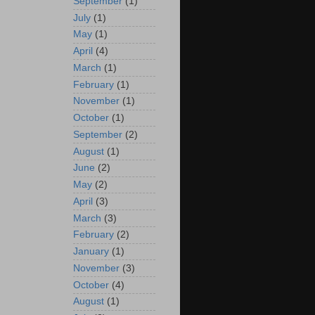
September
(1)
July
(1)
May
(1)
April
(4)
March
(1)
February
(1)
November
(1)
October
(1)
September
(2)
August
(1)
June
(2)
May
(2)
April
(3)
March
(3)
February
(2)
January
(1)
November
(3)
October
(4)
August
(1)