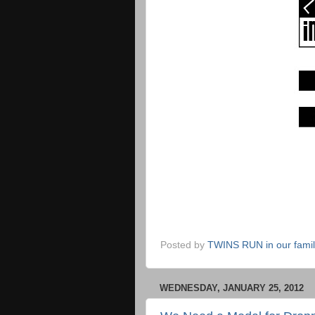
Posted by
TWINS RUN in our fami
WEDNESDAY, JANUARY 25, 2012