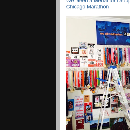
We Need a Medal for Dropp
Chicago Marathon