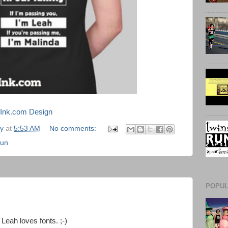
mInk.com Design
ly
at
5:53 AM
No comments:
Run
POPUL
Leah loves fonts. ;-)