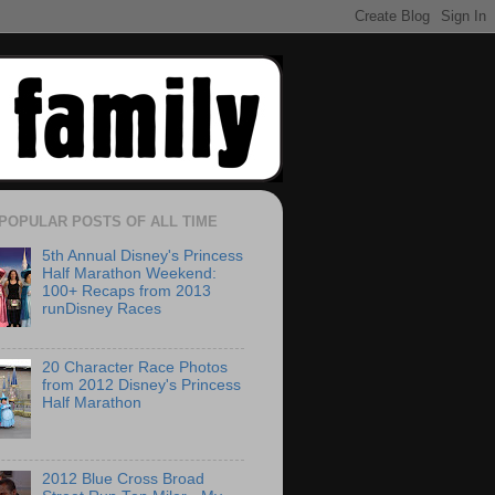
POPULAR POSTS OF ALL TIME
5th Annual Disney's Princess
Half Marathon Weekend:
100+ Recaps from 2013
runDisney Races
20 Character Race Photos
from 2012 Disney's Princess
Half Marathon
2012 Blue Cross Broad