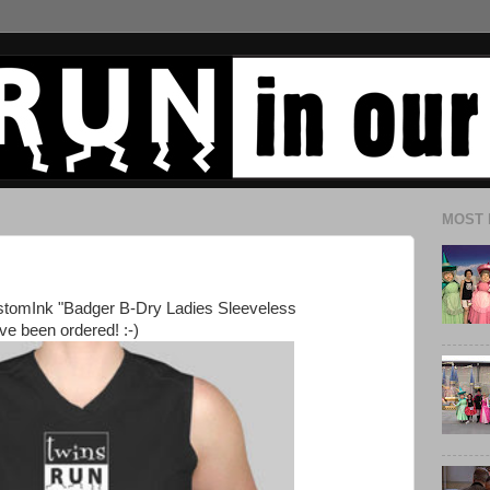
MOST 
ustomInk "Badger B-Dry Ladies Sleeveless
ve been ordered! :-)