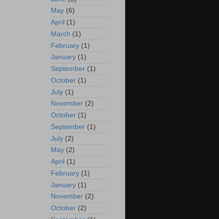
May
(6)
April
(1)
March
(1)
February
(1)
January
(1)
September
(1)
October
(1)
July
(1)
November
(2)
October
(1)
September
(1)
July
(2)
May
(2)
April
(1)
February
(1)
January
(1)
November
(2)
October
(2)