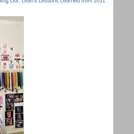
ing Out: Leah's Lessons Learned from 2011