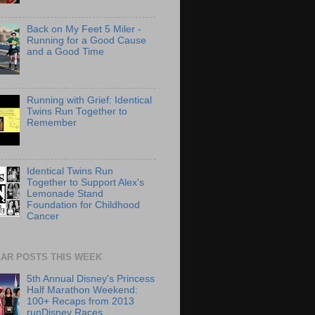
Back on My Feet 5 Miler -
Running for a Good Cause
and a Good Time
Running with Grief: Identical
Twins Run Together to
Remember
Identical Twins Run
Together to Support Alex's
Lemonade Stand
Foundation for Childhood
Cancer
AR POSTS THIS WEEK
5th Annual Disney's Princess
Half Marathon Weekend:
100+ Recaps from 2013
runDisney Races