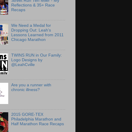
Street Run Ten Miler - My
Reflections & 35+ Race
Recaps
We Need a Medal for
Dropping Out: Leah's
Lessons Learned from 2011
Chicago Marathon
TWINS RUN in Our Family:
Logo Designs by
@LeahCville
Are you a runner with
chronic illness?
2015 GORE-TEX
Philadelphia Marathon and
Half Marathon Race Recaps