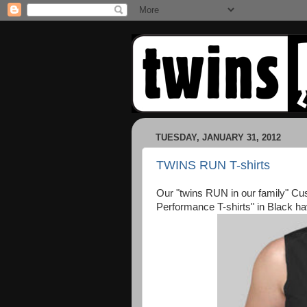
TUESDAY, JANUARY 31, 2012
TWINS RUN T-shirts
Our "twins RUN in our family" C
Performance T-shirts" in Black ha