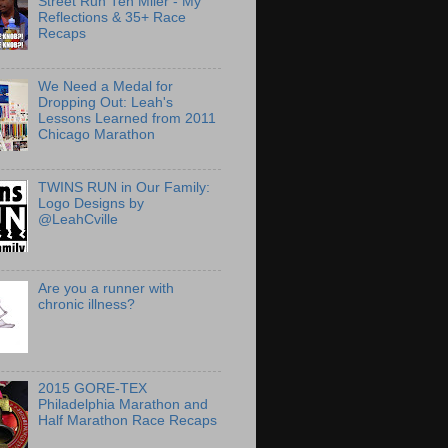
Street Run Ten Miler - My
Reflections & 35+ Race
Recaps
We Need a Medal for
Dropping Out: Leah's
Lessons Learned from 2011
Chicago Marathon
TWINS RUN in Our Family:
Logo Designs by
@LeahCville
Are you a runner with
chronic illness?
2015 GORE-TEX
Philadelphia Marathon and
Half Marathon Race Recaps