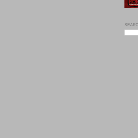
SEARC