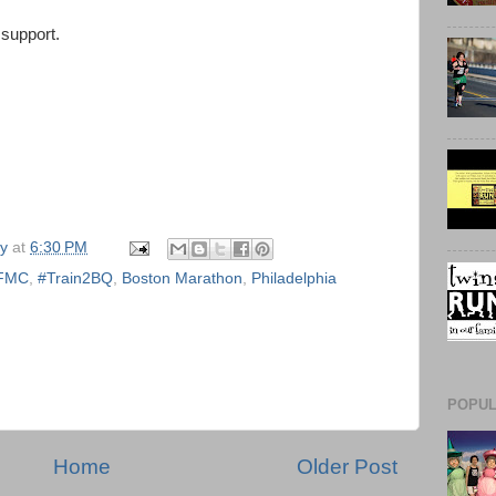
support.
ly
at
6:30 PM
FMC
,
#Train2BQ
,
Boston Marathon
,
Philadelphia
POPUL
Home
Older Post