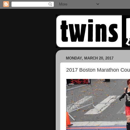
MONDAY, MARCH 20, 2017
2017 Boston Marathon Co