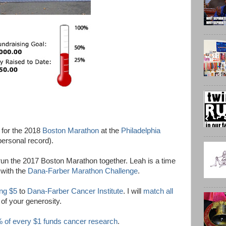
 for the 2018
Boston Marathon
at the
Philadelphia
personal record).
run the 2017 Boston Marathon together. Leah is a time
 with the
Dana-Farber Marathon Challenge
.
ing $5
to
Dana-Farber Cancer Institute
. I will
match all
 of your generosity.
 of every $1 funds cancer research
.