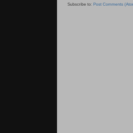
Subscribe to:
Post Comments (Ato