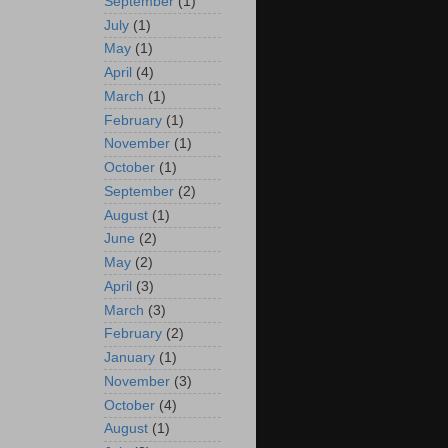
September
(1)
July
(1)
May
(1)
April
(4)
March
(1)
February
(1)
November
(1)
October
(1)
September
(2)
August
(1)
June
(2)
May
(2)
April
(3)
March
(3)
February
(2)
January
(1)
November
(3)
October
(4)
August
(1)