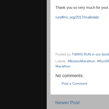
Thank you so very much for your 
rundfmc.org/2017/malindah
Posted by
TWINS RUN in our fami
Labels:
#BostonMarathon
,
#RunD
Marathon
No comments:
Post a Comment
Newer Post