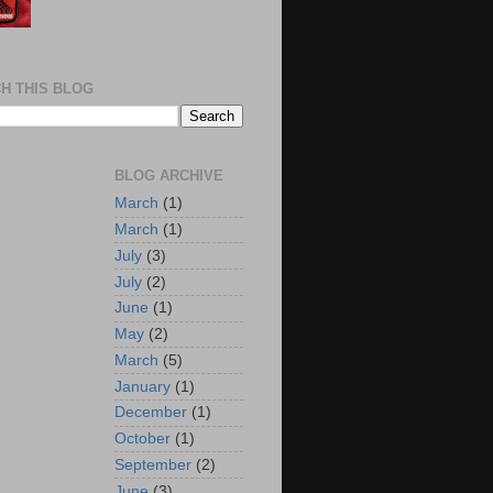
H THIS BLOG
BLOG ARCHIVE
March
(1)
March
(1)
July
(3)
July
(2)
June
(1)
May
(2)
March
(5)
January
(1)
December
(1)
October
(1)
September
(2)
June
(3)