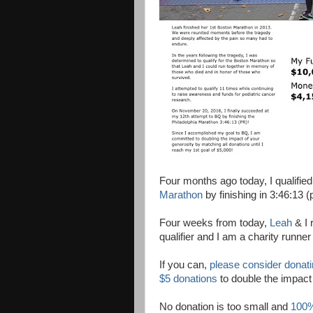
Four months ago today, I qualified
Marathon
by finishing in 3:46:13 (
Four weeks from today,
Leah
& I 
qualifier and I am a charity runner
If you can,
please consider donat
$5 donations
to double the impact
No donation is too small and
100%