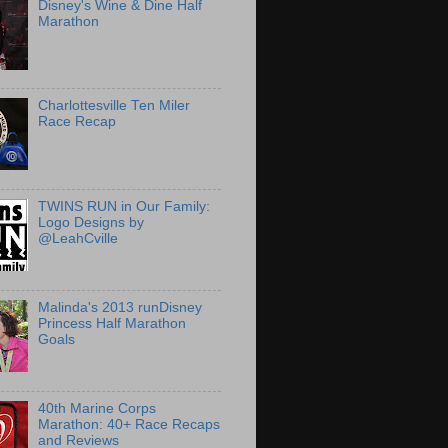
Disney's Wine & Dine Half
Marathon
Charlottesville Ten Miler
Race Recap
TWINS RUN in Our Family:
Logo Designs by
@LeahCville
Malinda's 2013 runDisney
Princess Half Marathon
Goals
40th Marine Corps
Marathon: 40+ Race Recaps
and Reviews