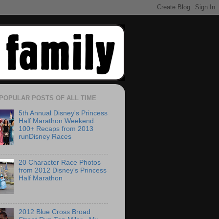
POPULAR POSTS OF ALL TIME
5th Annual Disney's Princess
Half Marathon Weekend:
100+ Recaps from 2013
runDisney Races
20 Character Race Photos
from 2012 Disney's Princess
Half Marathon
2012 Blue Cross Broad