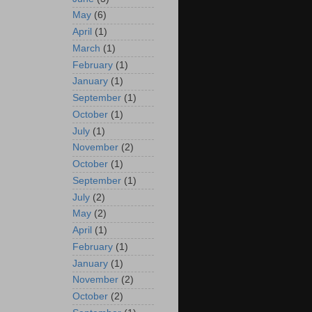
May
(6)
April
(1)
March
(1)
February
(1)
January
(1)
September
(1)
October
(1)
July
(1)
November
(2)
October
(1)
September
(1)
July
(2)
May
(2)
April
(1)
February
(1)
January
(1)
November
(2)
October
(2)