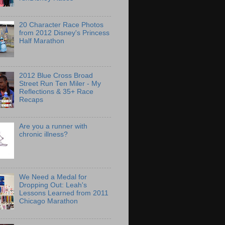
20 Character Race Photos
from 2012 Disney's Princess
Half Marathon
2012 Blue Cross Broad
Street Run Ten Miler - My
Reflections & 35+ Race
Recaps
Are you a runner with
chronic illness?
We Need a Medal for
Dropping Out: Leah's
Lessons Learned from 2011
Chicago Marathon