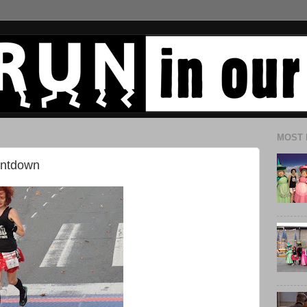
MOST 
untdown