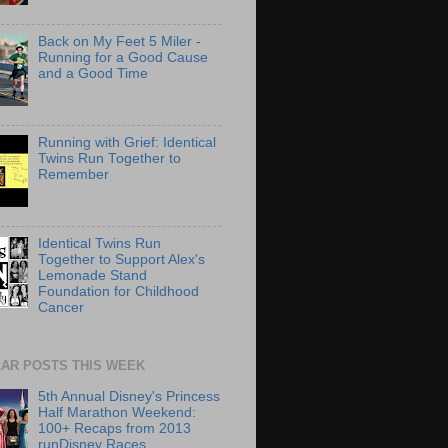
Back on My Feet 5 Miler -
Running for a Good Cause
and a Good Time
Running with Grief: Identical
Twins Run Together to
Remember
Identical Twins Run
Together to Support Alex's
Lemonade Stand
Foundation for Childhood
Cancer
AR POSTS THIS WEEK
5th Annual Disney's Princess
Half Marathon Weekend:
100+ Recaps from 2013
runDisney Races