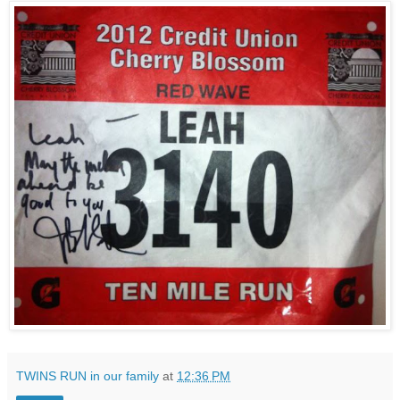
TWINS RUN in our family
at
12:36 PM