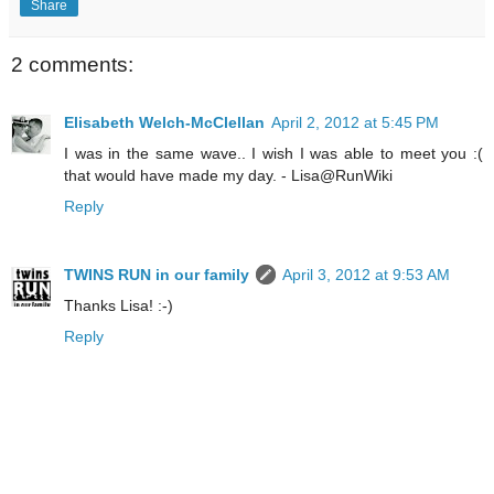
Share
2 comments:
Elisabeth Welch-McClellan
April 2, 2012 at 5:45 PM
I was in the same wave.. I wish I was able to meet you :(
that would have made my day. - Lisa@RunWiki
Reply
TWINS RUN in our family
April 3, 2012 at 9:53 AM
Thanks Lisa! :-)
Reply