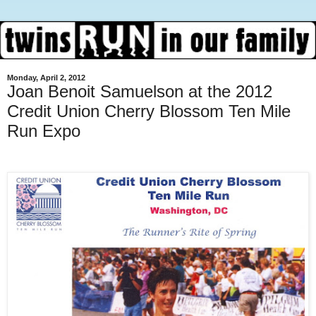
Monday, April 2, 2012
Joan Benoit Samuelson at the 2012
Credit Union Cherry Blossom Ten Mile
Run Expo