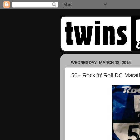
WEDNESDAY, MARCH 18, 2015
50+ Rock 'n' Roll DC Mara