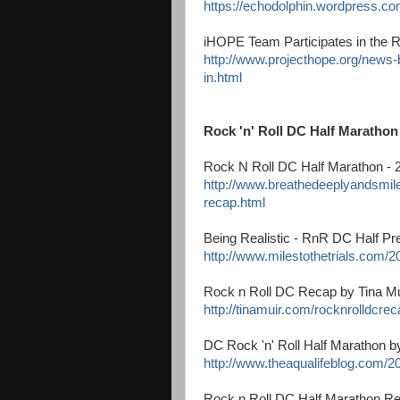
https://echodolphin.wordpress.c
iHOPE Team Participates in the R
http://www.projecthope.org/news-b
in.html
Rock 'n' Roll DC Half Maratho
Rock N Roll DC Half Marathon -
http://www.breathedeeplyandsmile
recap.html
Being Realistic - RnR DC Half Pre
http://www.milestothetrials.com/20
Rock n Roll DC Recap by Tina Mu
http://tinamuir.com/rocknrolldcrec
DC Rock 'n' Roll Half Marathon b
http://www.theaqualifeblog.com/20
Rock n Roll DC Half Marathon R