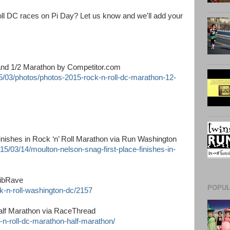
oll DC races on Pi Day? Let us know and we'll add your
and 1/2 Marathon by Competitor.com
15/03/photos/photos-2015-rock-n-roll-dc-marathon-12-
finishes in Rock ‘n’ Roll Marathon via Run Washington
5/03/14/moulton-nelson-snag-first-place-finishes-in-
BibRave
POPUL
k-n-roll-washington-dc/2157
alf Marathon via RaceThread
-n-roll-dc-marathon-half-marathon/