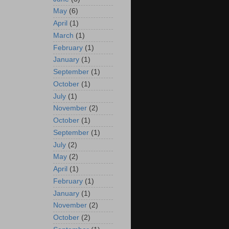
May
(6)
April
(1)
March
(1)
February
(1)
January
(1)
September
(1)
October
(1)
July
(1)
November
(2)
October
(1)
September
(1)
July
(2)
May
(2)
April
(1)
February
(1)
January
(1)
November
(2)
October
(2)