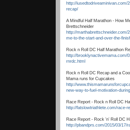
http://iusedtodriveaminivan.com/2
recap/
A Mindful Half Marathon - How Med
Brettschneider
http://marthabrettschneider.com/
me-to-the-start-and-over-the-finish
Rock n Roll DC Half Marathon R
http://brooklynactivemama.com/03
rnrdc.html
Rock n Roll DC Recap and a Cool
Mama runs for Cupcakes
http://www.thismamarunsforcupca
new-way-to-fuel-motivation-during
Race Report - Rock n Roll DC Hal
http://fatslowtriathlete.com/race-r
Race Report - Rock 'n' Roll DC 
http://pbandprs.com/2015/03/17/ra