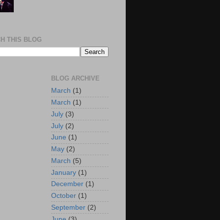
H THIS BLOG
BLOG ARCHIVE
March
(1)
March
(1)
July
(3)
July
(2)
June
(1)
May
(2)
March
(5)
January
(1)
December
(1)
October
(1)
September
(2)
June
(3)