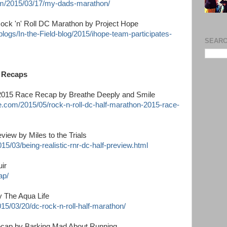
om/2015/03/17/my-dads-marathon/
ock 'n' Roll DC Marathon by Project Hope
logs/In-the-Field-blog/2015/ihope-team-participates-
SEARC
n Recaps
 2015 Race Recap by Breathe Deeply and Smile
.com/2015/05/rock-n-roll-dc-half-marathon-2015-race-
view by Miles to the Trials
15/03/being-realistic-rnr-dc-half-preview.html
ir
ap/
y The Aqua Life
15/03/20/dc-rock-n-roll-half-marathon/
ecap by Barking Mad About Running