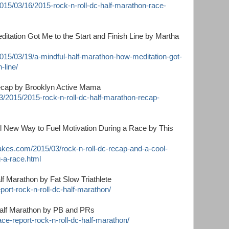
015/03/16/2015-rock-n-roll-dc-half-marathon-race-
itation Got Me to the Start and Finish Line by Martha
2015/03/19/a-mindful-half-marathon-how-meditation-got-
-line/
ecap by Brooklyn Active Mama
/2015/2015-rock-n-roll-dc-half-marathon-recap-
 New Way to Fuel Motivation During a Race by This
kes.com/2015/03/rock-n-roll-dc-recap-and-a-cool-
-a-race.html
f Marathon by Fat Slow Triathlete
eport-rock-n-roll-dc-half-marathon/
Half Marathon by PB and PRs
ce-report-rock-n-roll-dc-half-marathon/