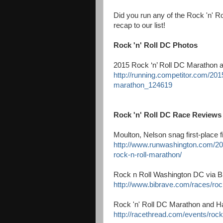
Did you run any of the Rock 'n' R
recap to our list!
Rock 'n' Roll DC Photos
2015 Rock ‘n’ Roll DC Marathon 
http://running.competitor.com/20
marathon_124619
Rock 'n' Roll DC Race Reviews
Moulton, Nelson snag first-place 
http://www.runwashington.com/201
rock-n-roll-marathon/
Rock n Roll Washington DC via 
http://www.bibrave.com/races/roc
Rock 'n' Roll DC Marathon and H
http://racethread.com/events/rock