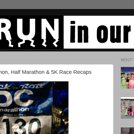
MOST 
thon, Half Marathon & 5K Race Recaps