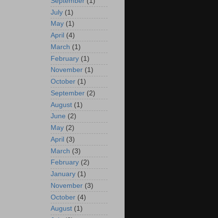
September
(1)
July
(1)
May
(1)
April
(4)
March
(1)
February
(1)
November
(1)
October
(1)
September
(2)
August
(1)
June
(2)
May
(2)
April
(3)
March
(3)
February
(2)
January
(1)
November
(3)
October
(4)
August
(1)