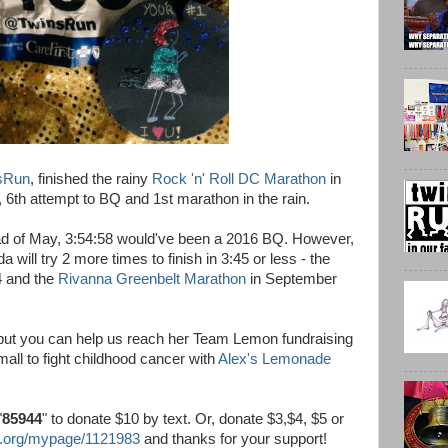
sRun
, finished the rainy
Rock 'n' Roll DC Marathon
in
, 6th attempt to BQ and 1st marathon in the rain.
tead of May, 3:54:58 would've been a 2016 BQ. However,
will try 2 more times to finish in 3:45 or less - the
4 and the
Rivanna Greenbelt Marathon
in September
 but you can help us reach her Team Lemon fundraising
mall to fight childhood cancer with
Alex's Lemonade
"
85944
" to donate $10 by text. Or, donate $3,$4, $5 or
.org/mypage/1121983
and thanks for your support!