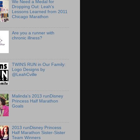
We Need a Medal for
Dropping Out: Leah's
Lessons Learned from 2011
Chicago Marathon
Are you a runner with
chronic illness?
TWINS RUN in Our Family:
Logo Designs by
@LeahCville
Malinda's 2013 runDisney
Princess Half Marathon
Goals
2013 runDisney Princess
Half Marathon Sister-Sister
Team Winners