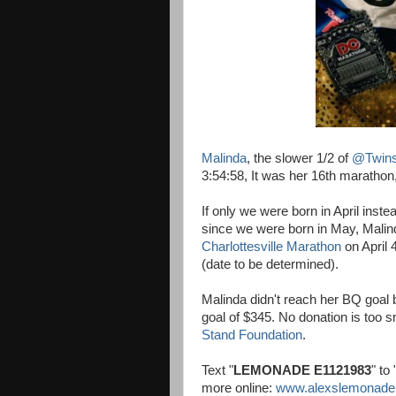
Malinda
, the slower 1/2 of
@Twin
3:54:58, It was her 16th marathon
If only we were born in April ins
since we were born in May, Malinda 
Charlottesville Marathon
on April 
(date to be determined).
Malinda didn't reach her BQ goal
goal of $345. No donation is too s
Stand Foundation
.
Text "
LEMONADE E1121983
" to 
more online:
www.alexslemonade