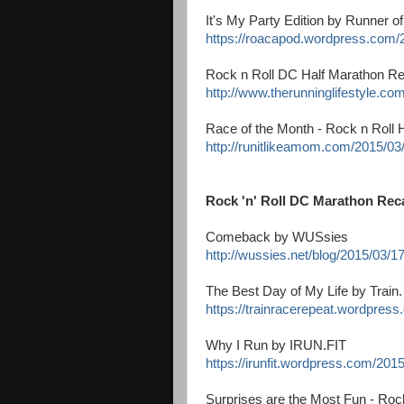
It's My Party Edition by Runner o
https://roacapod.wordpress.com/2
Rock n Roll DC Half Marathon Re
http://www.therunninglifestyle.co
Race of the Month - Rock n Roll 
http://runitlikeamom.com/2015/03/
Rock 'n' Roll DC Marathon Rec
Comeback by WUSsies
http://wussies.net/blog/2015/03/1
The Best Day of My Life by Train
https://trainracerepeat.wordpress
Why I Run by IRUN.FIT
https://irunfit.wordpress.com/2015
Surprises are the Most Fun - Ro