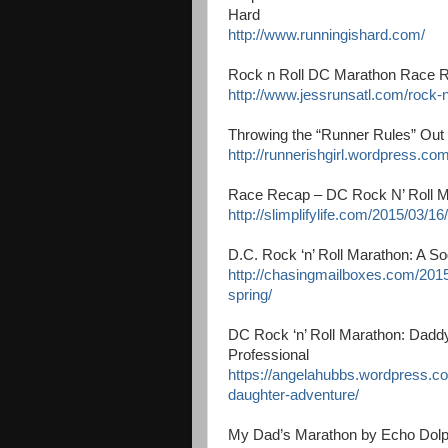
Hard
http://www.runningishard.com/
Rock n Roll DC Marathon Race R
http://www.jessrunsatl.com/rock-n
Throwing the “Runner Rules” Out 
http://runnerishgirl.wordpress.co
Race Recap – DC Rock N’ Roll Mar
http://slimplifylife.com/2015/03/1
D.C. Rock ‘n’ Roll Marathon: A S
http://chasingmailboxes.com/2015
spring/
DC Rock ‘n’ Roll Marathon: Dadd
Professional
https://angelahubbs.wordpress.c
daughter-adventure/
My Dad’s Marathon by Echo Dolp