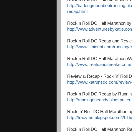
http://barkingmadaboutrunning.bl
recap.html
Rock n Roll DC Half Marathon by
http://www.adventuresbykatie.com
Rock n Roll DC Recap and Revie
http://www.fitnicept.com/running/
Rock n Roll DC Half Marathon W
http://www.treatsandsneaks.com/
Review & Recap - Rock 'n' Roll 
http://www.katrunsdc.com/review-
Rock n Roll DC Recap by Runni
http://runningoncandy.blogspot.co
Rock 'n' Roll DC Half Marathon 
http://tracytris.blogspot.com/2015
Rock n Roll DC Half Marathon Ra