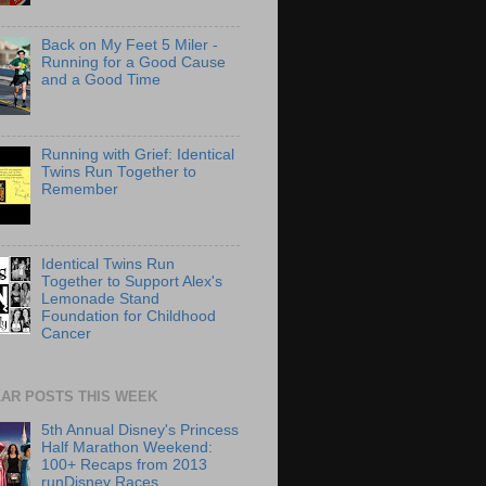
Back on My Feet 5 Miler -
Running for a Good Cause
and a Good Time
Running with Grief: Identical
Twins Run Together to
Remember
Identical Twins Run
Together to Support Alex's
Lemonade Stand
Foundation for Childhood
Cancer
AR POSTS THIS WEEK
5th Annual Disney's Princess
Half Marathon Weekend:
100+ Recaps from 2013
runDisney Races