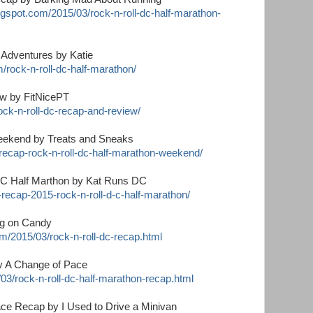
ogspot.com/2015/03/rock-n-roll-dc-half-marathon-
 Adventures by Katie
/rock-n-roll-dc-half-marathon/
w by FitNicePT
rock-n-roll-dc-recap-and-review/
eekend by Treats and Sneaks
recap-rock-n-roll-dc-half-marathon-weekend/
DC Half Marthon by Kat Runs DC
recap-2015-rock-n-roll-d-c-half-marathon/
ng on Candy
m/2015/03/rock-n-roll-dc-recap.html
by A Change of Pace
/03/rock-n-roll-dc-half-marathon-recap.html
ce Recap by I Used to Drive a Minivan