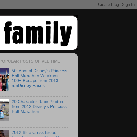
POPULAR POSTS OF ALL TIME
5th Annual Disney's Princess
Half Marathon Weekend:
100+ Recaps from 2013
runDisney Races
20 Character Race Photos
from 2012 Disney's Princess
Half Marathon
2012 Blue Cross Broad