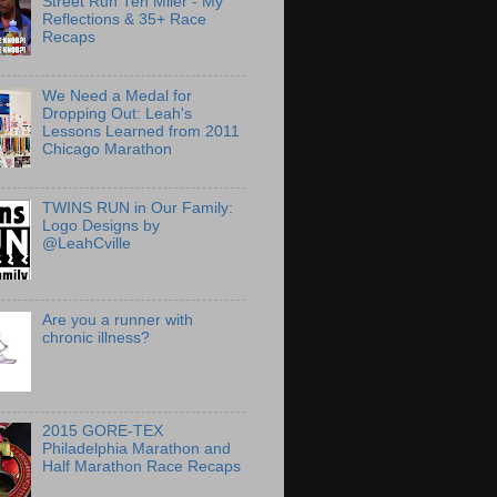
Street Run Ten Miler - My
Reflections & 35+ Race
Recaps
We Need a Medal for
Dropping Out: Leah's
Lessons Learned from 2011
Chicago Marathon
TWINS RUN in Our Family:
Logo Designs by
@LeahCville
Are you a runner with
chronic illness?
2015 GORE-TEX
Philadelphia Marathon and
Half Marathon Race Recaps