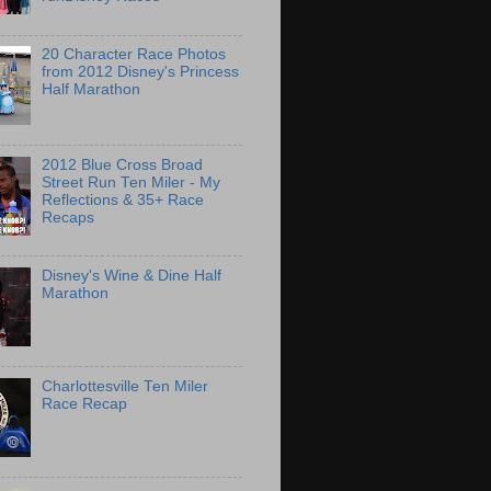
20 Character Race Photos
from 2012 Disney's Princess
Half Marathon
2012 Blue Cross Broad
Street Run Ten Miler - My
Reflections & 35+ Race
Recaps
Disney's Wine & Dine Half
Marathon
Charlottesville Ten Miler
Race Recap