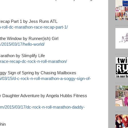
ecap Part 1 by Jess Runs ATL
-roll-dc-marathon-race-recap-part-1/
the Window by Runner(ish) Girl
m/2015/03/17/hello-world/
athon by Slimplify Life
6/race-recap-dc-rock-n-roll-marathon/
oggy Sign of Spring by Chasing Mailboxes
/03/15/d-c-rock-n-roll-marathon-a-soggy-sign-of-
y Daughter Adventure by Angela Hubbs Fitness
om/2015/03/17/dc-rock-n-roll-marathon-daddy-
hin