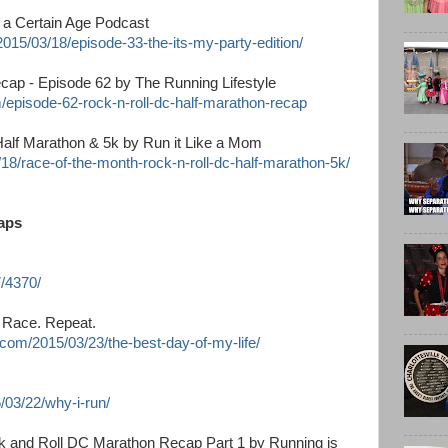
f a Certain Age Podcast
015/03/18/episode-33-the-its-my-party-edition/
cap - Episode 62 by The Running Lifestyle
m/episode-62-rock-n-roll-dc-half-marathon-recap
Half Marathon & 5k by Run it Like a Mom
18/race-of-the-month-rock-n-roll-dc-half-marathon-5k/
aps
7/4370/
. Race. Repeat.
.com/2015/03/23/the-best-day-of-my-life/
/03/22/why-i-run/
ck and Roll DC Marathon Recap Part 1 by Running is