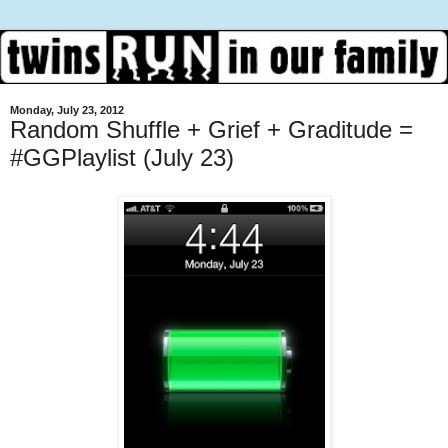
Monday, July 23, 2012
Random Shuffle + Grief + Graditude =
#GGPlaylist (July 23)