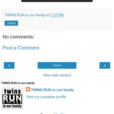
TWINS RUN in our family
at
7:27 PM
Share
No comments:
Post a Comment
‹
›
Home
View web version
TWINS RUN in our family
TWINS RUN in our family
View my complete profile