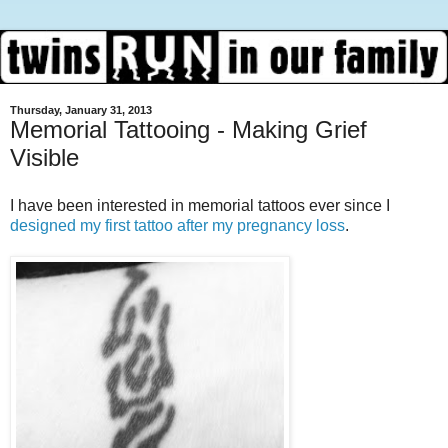
Thursday, January 31, 2013
Memorial Tattooing - Making Grief
Visible
I have been interested in memorial tattoos ever since I
designed my first tattoo after my pregnancy loss
.