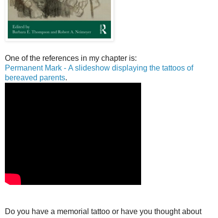
One of the references in my chapter is:
Permanent Mark - A slideshow displaying the tattoos of
bereaved parents
.
Do you have a memorial tattoo or have you thought about