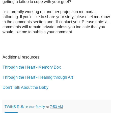
getting a tattoo to cope with your grief?
I'm currently working on another project on memorial
tattooing. If you'd like to share your story, please let me know
in the comments section and I'll contact you. Please note: all
comments will remain private unless you indicate that you
would like me to publish your comment.
Additional resources:
Through the Heart - Memory Box
Through the Heart - Healing through Art
Don't Talk About the Baby
TWINS RUN in our family
at
7:53 AM