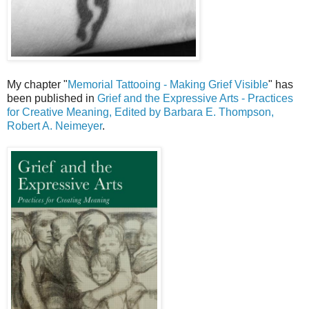
My chapter "
Memorial Tattooing - Making Grief Visible
" has
been published in
Grief and the Expressive Arts - Practices
for Creative Meaning, Edited by Barbara E. Thompson,
Robert A. Neimeyer
.