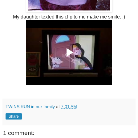
My daughter texted this clip to me make me smile. :)
TWINS RUN in our family
at
7:01 AM
Share
1 comment: