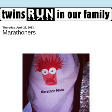
Thursday, April 25, 2013
Marathoners