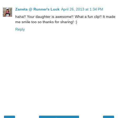
Zaneta @ Runner's Luck
April 26, 2013 at 1:34 PM
haha!! Your daughter is awesome!! What a fun clip!! It made
me smile too so thanks for sharing! :)
Reply