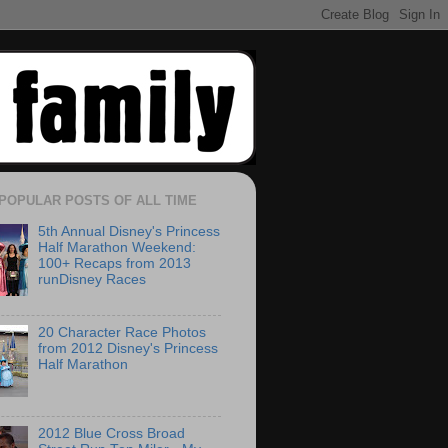
POPULAR POSTS OF ALL TIME
5th Annual Disney's Princess
Half Marathon Weekend:
100+ Recaps from 2013
runDisney Races
20 Character Race Photos
from 2012 Disney's Princess
Half Marathon
2012 Blue Cross Broad