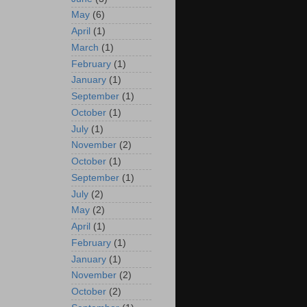
May
(6)
April
(1)
March
(1)
February
(1)
January
(1)
September
(1)
October
(1)
July
(1)
November
(2)
October
(1)
September
(1)
July
(2)
May
(2)
April
(1)
February
(1)
January
(1)
November
(2)
October
(2)