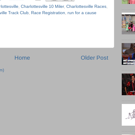
lottesville
,
Charlottesville 10 Miler
,
Charlottesville Races
,
ville Track Club
,
Race Registration
,
run for a cause
Home
Older Post
m)