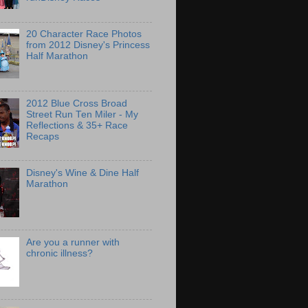
20 Character Race Photos
from 2012 Disney's Princess
Half Marathon
2012 Blue Cross Broad
Street Run Ten Miler - My
Reflections & 35+ Race
Recaps
Disney's Wine & Dine Half
Marathon
Are you a runner with
chronic illness?