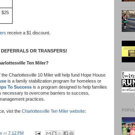
$25
ers
receive a $1 discount.
 DEFERRALS OR TRANSFERS!
arlottesville Ten Miler?
 the Charlottesville 10 Miler will help fund Hope House
use
is a family stabilization program for homeless or
eps To Success
is a program designed to help families
 necessary to overcome barriers to success,
 management practices.
POPUL
ce, vist the
Charlottesville Ten Miler website
:
ly
at
7:12 PM