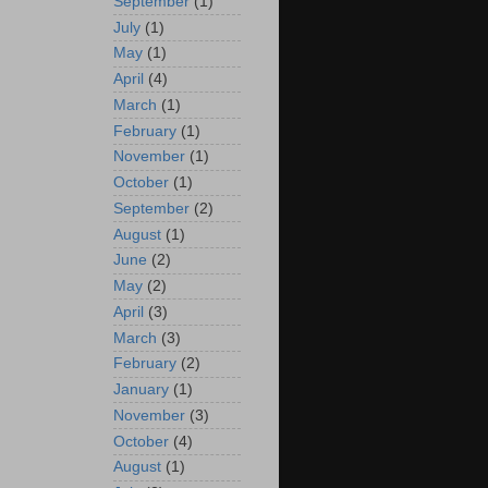
September
(1)
July
(1)
May
(1)
April
(4)
March
(1)
February
(1)
November
(1)
October
(1)
September
(2)
August
(1)
June
(2)
May
(2)
April
(3)
March
(3)
February
(2)
January
(1)
November
(3)
October
(4)
August
(1)