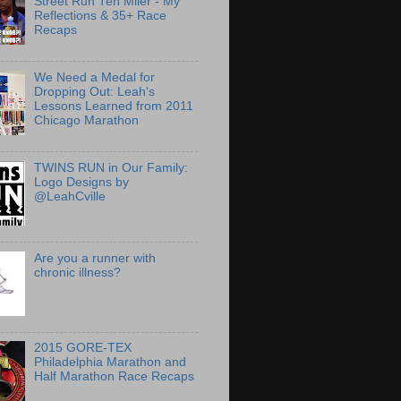
Street Run Ten Miler - My
Reflections & 35+ Race
Recaps
We Need a Medal for
Dropping Out: Leah's
Lessons Learned from 2011
Chicago Marathon
TWINS RUN in Our Family:
Logo Designs by
@LeahCville
Are you a runner with
chronic illness?
2015 GORE-TEX
Philadelphia Marathon and
Half Marathon Race Recaps