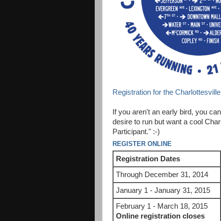
Registration for the Charlottesvill
If you aren't an early bird, you can
desire to run but want a cool Charl
Participant." :-)
REGISTER ONLINE
Registration Dates
Through December 31, 2014
January 1 - January 31, 2015
February 1 - March 18, 2015
Online registration closes