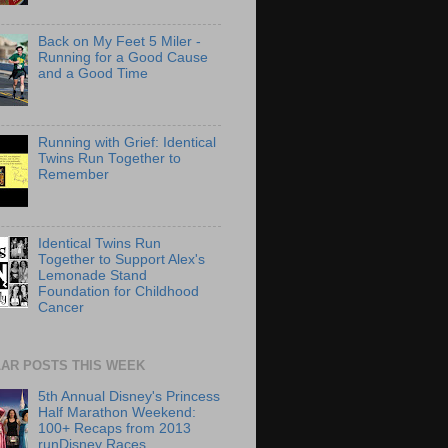
Back on My Feet 5 Miler -
Running for a Good Cause
and a Good Time
Running with Grief: Identical
Twins Run Together to
Remember
Identical Twins Run
Together to Support Alex's
Lemonade Stand
Foundation for Childhood
Cancer
AR POSTS THIS WEEK
5th Annual Disney's Princess
Half Marathon Weekend:
100+ Recaps from 2013
runDisney Races