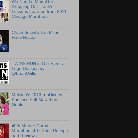
We Need a Medal for
Dropping Out: Leah's
Lessons Learned from 2011
Chicago Marathon
Charlottesville Ten Miler
Race Recap
TWINS RUN in Our Family:
Logo Designs by
@LeahCville
Malinda's 2013 runDisney
Princess Half Marathon
Goals
40th Marine Corps
Marathon: 40+ Race Recaps
and Reviews