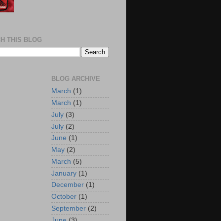
H THIS BLOG
BLOG ARCHIVE
March
(1)
March
(1)
July
(3)
July
(2)
June
(1)
May
(2)
March
(5)
January
(1)
December
(1)
October
(1)
September
(2)
June
(3)