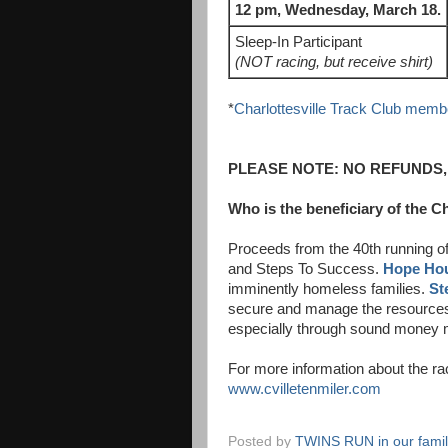
12 pm, Wednesday, March 18.
Sleep-In Participant
(NOT racing, but receive shirt)
*
Charlottesville Track Club memb
PLEASE NOTE:
NO REFUNDS,
Who is the beneficiary of the Ch
Proceeds from the 40th running of
and Steps To Success.
Hope Ho
imminently homeless families.
St
secure and manage the resources
especially through sound money
For more information about the ra
www.cvilletenmiler.com
Posted by
TWINS RUN in our fami