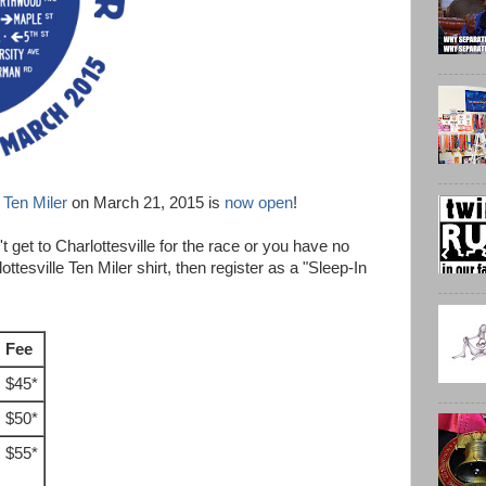
e Ten Miler
on March 21, 2015 is
now open
!
't get to Charlottesville for the race or you have no
ottesville Ten Miler shirt, then register as a "Sleep-In
Fee
$45*
$50*
$55*