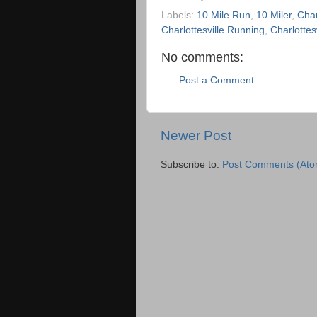
Labels:
10 Mile Run
,
10 Miler
,
Char
Charlottesville Running
,
Charlottes
No comments:
Post a Comment
Newer Post
Subscribe to:
Post Comments (Ato