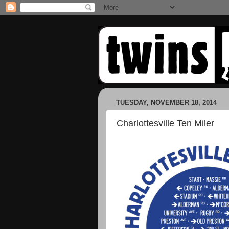
TUESDAY, NOVEMBER 18, 2014
Charlottesville Ten Miler