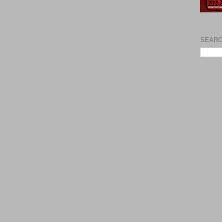
SEARC