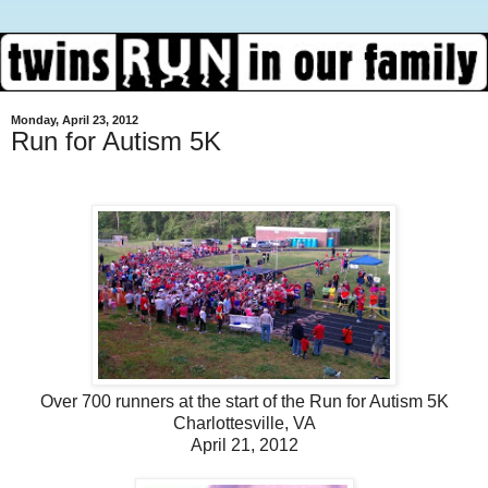
Monday, April 23, 2012
Run for Autism 5K
Over 700 runners at the start of the Run for Autism 5K
Charlottesville, VA
April 21, 2012