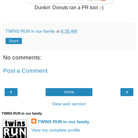
Dunkin' Donuts ran a PR too! :-)
TWINS RUN in our family
at
6:35 AM
Share
No comments:
Post a Comment
‹
›
Home
View web version
TWINS RUN in our family
TWINS RUN in our family
View my complete profile