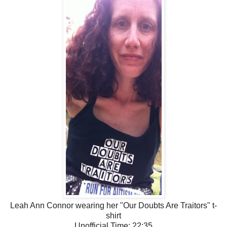
Leah Ann Connor wearing her "Our Doubts Are Traitors" t-
shirt
Unofficial Time: 22:35