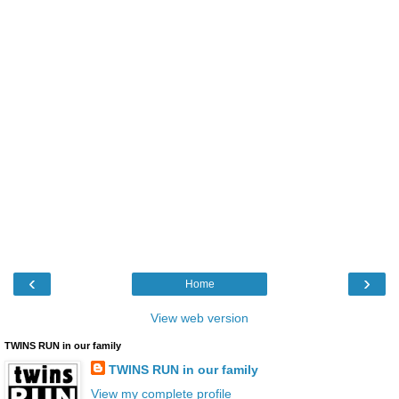
‹
›
Home
View web version
TWINS RUN in our family
TWINS RUN in our family
View my complete profile