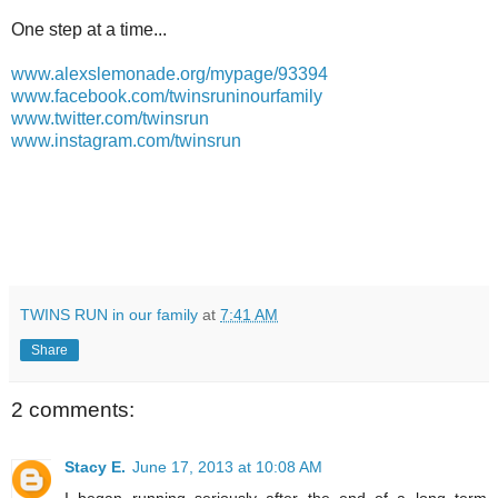
One step at a time...
www.alexslemonade.org/mypage/93394
www.facebook.com/twinsruninourfamily
www.twitter.com/twinsrun
www.instagram.com/twinsrun
TWINS RUN in our family
at
7:41 AM
Share
2 comments:
Stacy E.
June 17, 2013 at 10:08 AM
I began running seriously after the end of a long term