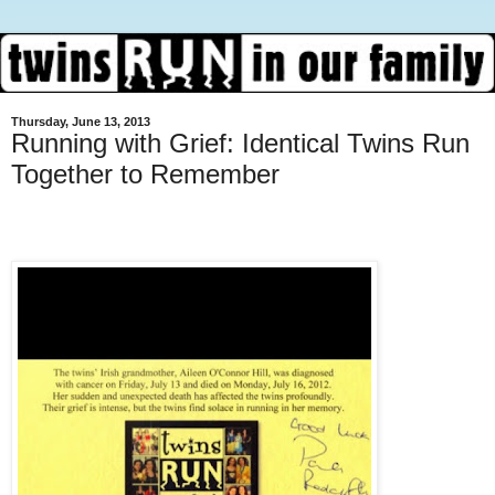
Thursday, June 13, 2013
Running with Grief: Identical Twins Run
Together to Remember