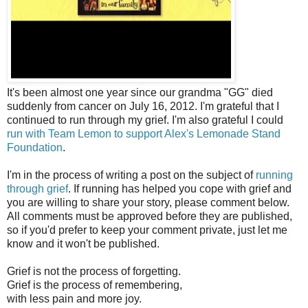
It's been almost one year since our grandma "GG" died
suddenly from cancer on July 16, 2012. I'm grateful that I
continued to run through my grief. I'm also grateful I could
run with Team Lemon to support Alex's Lemonade Stand
Foundation
.
I'm in the process of writing a post on the subject of
running
through grief
. If running has helped you cope with grief and
you are willing to share your story, please comment below.
All comments must be approved before they are published,
so if you'd prefer to keep your comment private, just let me
know and it won't be published.
Grief is not the process of forgetting.
Grief is the process of remembering,
with less pain and more joy.