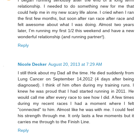
relationship. I needed to do something new for me that
could help me in my new scary life alone. I cried when I ran
the first few months, but soon after ran race after race and
felt awesome about what I was doing. Almost two years
later, I'm running my first 1/2 this weekend and have a new
wonderful relationship (and running partner!).
Reply
Nicole Decker
August 20, 2013 at 7:29 AM
I still think about my Dad all the time. He died suddenly from
Lung Cancer on September 14,2012 (4 days after being
diagnosed). I think of him often during my training runs. I
knew he was proud that I had started running in 2011. He
would call me after every race to see how I did. A few times
during my recent races I had a moment where I felt
"connected" to him. Almost like he was with me. I could feel
his strength through me. It only lasts a few moments but it
carries me through to the Finish Line.
Reply