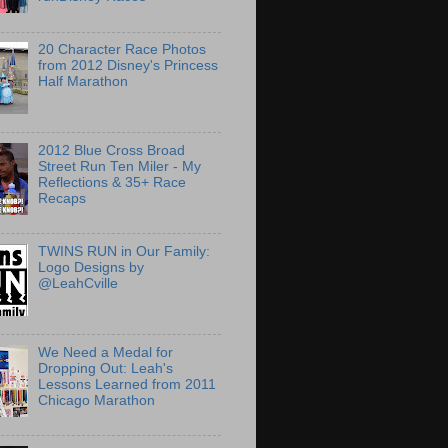
20 Character Race Photos
from 2012 Disney's Princess
Half Marathon
2012 Blue Cross Broad
Street Run Ten Miler - My
Reflections & 35+ Race
Recaps
TWINS RUN in Our Family:
Logo Designs by
@LeahCville
We Need a Medal for
Dropping Out: Leah's
Lessons Learned from 2011
Chicago Marathon