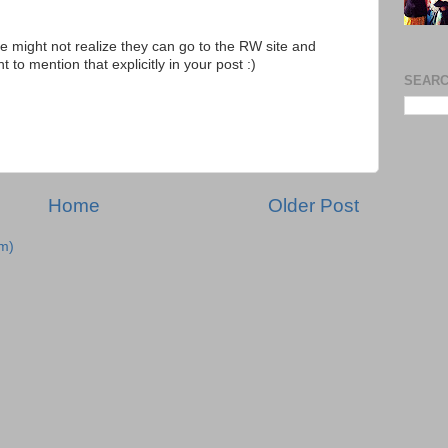
e might not realize they can go to the RW site and
 to mention that explicitly in your post :)
SEARC
Home
Older Post
m)