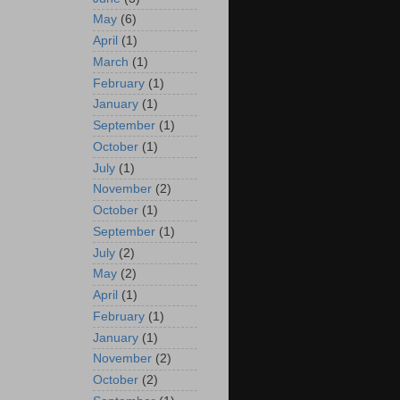
May
(6)
April
(1)
March
(1)
February
(1)
January
(1)
September
(1)
October
(1)
July
(1)
November
(2)
October
(1)
September
(1)
July
(2)
May
(2)
April
(1)
February
(1)
January
(1)
November
(2)
October
(2)