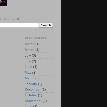
H THIS BLOG
BLOG ARCHIVE
March
(1)
March
(1)
July
(3)
July
(2)
June
(1)
May
(2)
March
(5)
January
(1)
December
(1)
October
(1)
September
(2)
June
(3)