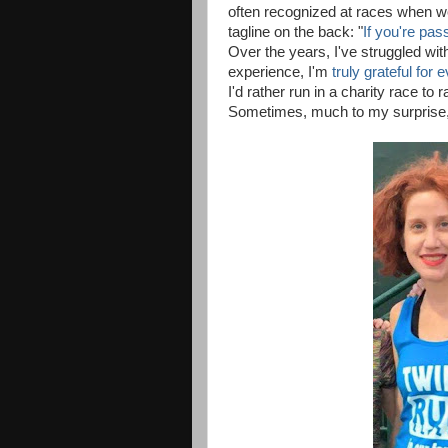
often recognized at races when we 
tagline on the back: "
If you're pas
Over the years, I've struggled wi
experience, I'm
truly grateful for 
I'd rather run in a charity race to
Sometimes, much to my surprise