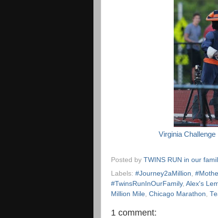
Virginia Challenge
Posted by
TWINS RUN in our fami
Labels:
#Journey2aMillion
,
#Mothe
#TwinsRunInOurFamily
,
Alex's Le
Million Mile
,
Chicago Marathon
,
Te
1 comment: