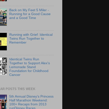
Back on My Feet 5 Miler -
Running for a Good Cause
and a Good Time
Running with Grief: Identical
Twins Run Together to
Remember
Identical Twins Run
Together to Support Alex's
Lemonade Stand
Foundation for Childhood
Cancer
AR POSTS THIS WEEK
5th Annual Disney's Princess
Half Marathon Weekend:
100+ Recaps from 2013
runDisney Races