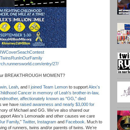
RWCoverSeachContest
TwinsRunInOurFamily
ch.runnersworld.com/entry/27/
your BREAKTHROUGH MOMENT?
 twin, Leah
, and I
joined Team Lemon
to support
Alex's
Childhood Cancer
in memory of Leah’s brother-in-law,
andmother, affectionately known as “GG,” died
ars we have
raised awareness and nearly $3,000 for
ory of Michael and GG. We've also shared our
support Alex’s Lemonade and other causes we care
Our Family
,"
Twitter
,
Instagram
and
Facebook
. Much to
wing of runners, twins and/or parents of twins. We're