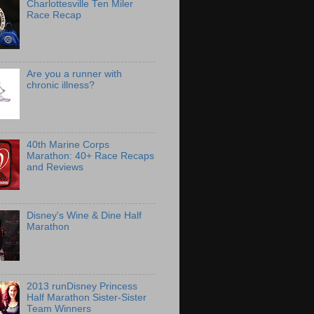
Charlottesville Ten Miler
Race Recap
Are you a runner with
chronic illness?
40th Marine Corps
Marathon: 40+ Race Recaps
and Reviews
Disney's Wine & Dine Half
Marathon
2013 runDisney Princess
Half Marathon Sister-Sister
Team Winners