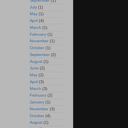
September
(1)
July
(1)
May
(1)
April
(4)
March
(1)
February
(1)
November
(1)
October
(1)
September
(2)
August
(1)
June
(2)
May
(2)
April
(3)
March
(3)
February
(2)
January
(1)
November
(3)
October
(4)
August
(1)