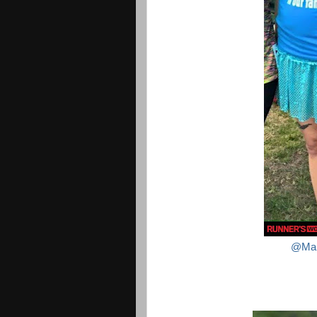
@Mali