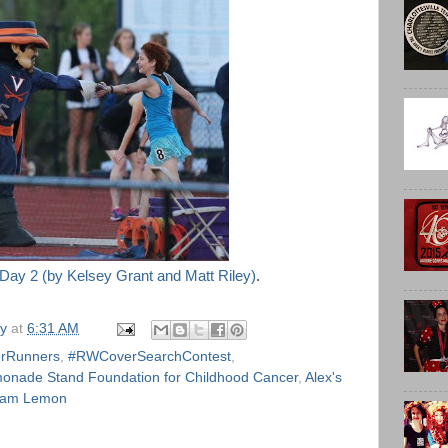
 Day 2 (by Kelsey Grant and Matt Riley)
.
ly
at
6:31 AM
rRunners
,
#RWCoverSearchContest
,
monade Stand Foundation for Childhood Cancer
,
Alex's
am Lemon