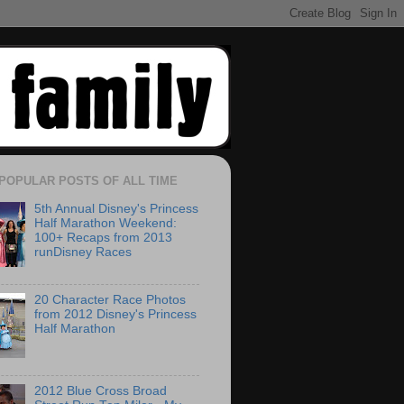
POPULAR POSTS OF ALL TIME
5th Annual Disney's Princess
Half Marathon Weekend:
100+ Recaps from 2013
runDisney Races
20 Character Race Photos
from 2012 Disney's Princess
Half Marathon
2012 Blue Cross Broad