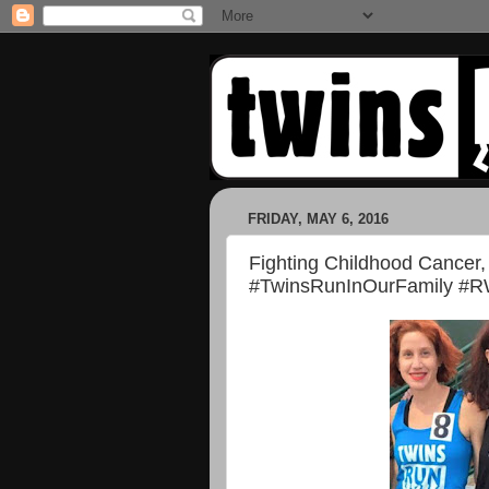
FRIDAY, MAY 6, 2016
Fighting Childhood Cancer,
#TwinsRunInOurFamily #R