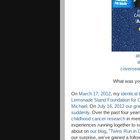
#
#
coversear
What was 
On
March 17, 2012
, my
identical
Lemonade Stand Foundation for 
Michael
. On
July 16, 2012 our gr
suddenly
. Over the past four ye
childhood cancer research
in mem
experiences running together to 
about on
our blog
, "
Twins Run in 
our surprise, we've gained a follo