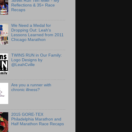
Street Run Ten Miler - My
Reflections & 35+ Race
Recaps
We Need a Medal for
Dropping Out: Leah's
Lessons Learned from 2011
Chicago Marathon
TWINS RUN in Our Family:
Logo Designs by
@LeahCville
Are you a runner with
chronic illness?
2015 GORE-TEX
Philadelphia Marathon and
Half Marathon Race Recaps