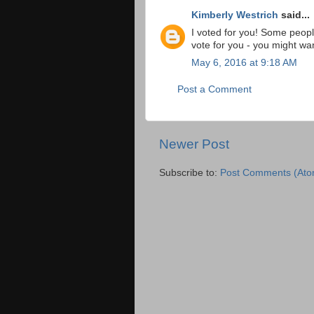
Kimberly Westrich
said...
I voted for you! Some peopl
vote for you - you might want
May 6, 2016 at 9:18 AM
Post a Comment
Newer Post
Subscribe to:
Post Comments (Ato