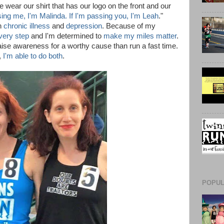
wear our shirt that has our logo on the front and our
sing me, I'm Malinda. If I'm passing you, I'm Leah
."
th
chronic illness
and
depression
. Because of my
every step
and I'm determined to
make my miles matter
.
 raise awareness for a worthy cause than run a fast time.
,
I'm able to do both
.
POPUL