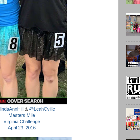
ndaAnnHill
&
@LeahCville
Masters Mile
Virginia Challenge
April 23, 2016