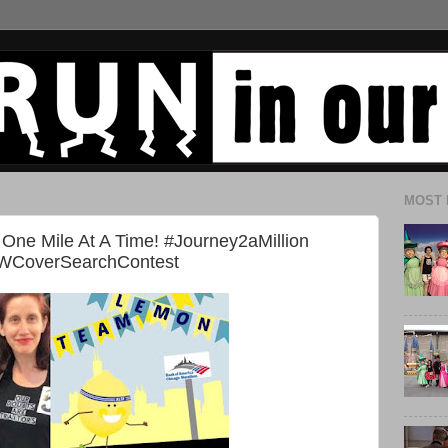
MOST 
 One Mile At A Time! #Journey2aMillion
WCoverSearchContest