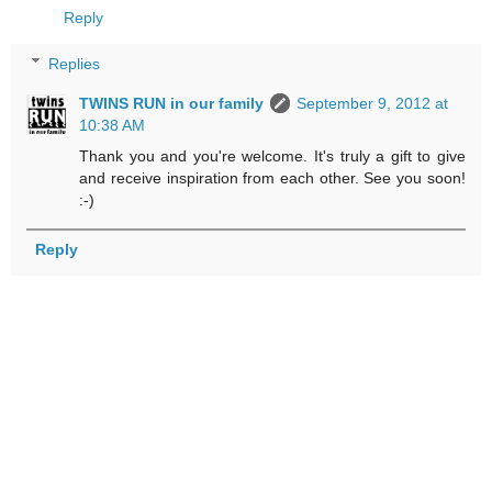
Reply
Replies
TWINS RUN in our family
September 9, 2012 at
10:38 AM
Thank you and you're welcome. It's truly a gift to give
and receive inspiration from each other. See you soon!
:-)
Reply