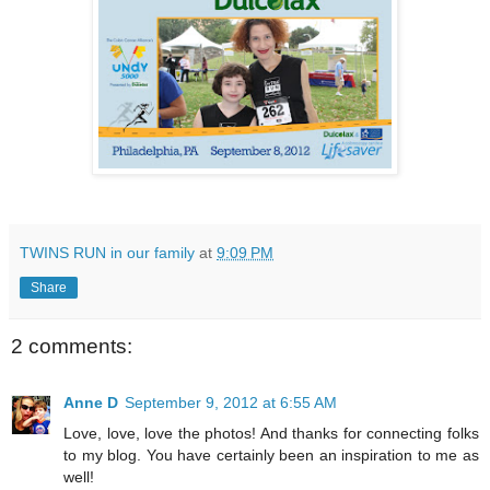
TWINS RUN in our family
at
9:09 PM
Share
2 comments:
Anne D
September 9, 2012 at 6:55 AM
Love, love, love the photos! And thanks for connecting folks
to my blog. You have certainly been an inspiration to me as
well!