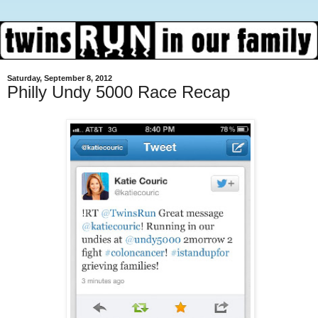
Saturday, September 8, 2012
Philly Undy 5000 Race Recap