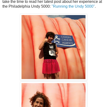
take the time to read her latest post about her experience at
the Philadelphia Undy 5000:
"Running the Undy 5000"
.