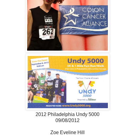
2012 Philadelphia Undy 5000
09/08/2012
Zoe Eveline Hill