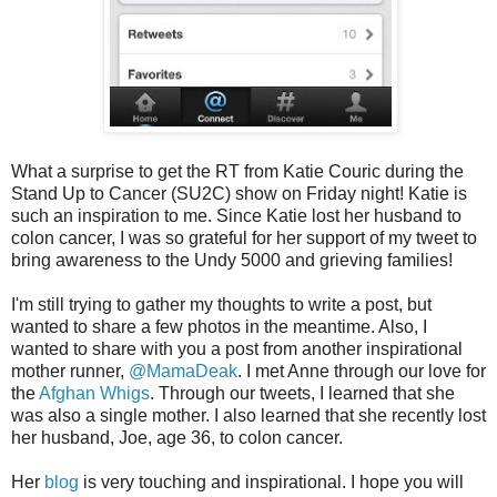
What a surprise to get the RT from Katie Couric during the
Stand Up to Cancer (SU2C) show on Friday night! Katie is
such an inspiration to me. Since Katie lost her husband to
colon cancer, I was so grateful for her support of my tweet to
bring awareness to the Undy 5000 and grieving families!
I'm still trying to gather my thoughts to write a post, but
wanted to share a few photos in the meantime. Also, I
wanted to share with you a post from another inspirational
mother runner,
@MamaDeak
. I met Anne through our love for
the
Afghan Whigs
. Through our tweets, I learned that she
was also a single mother. I also learned that she recently lost
her husband, Joe, age 36, to colon cancer.
Her
blog
is very touching and inspirational. I hope you will